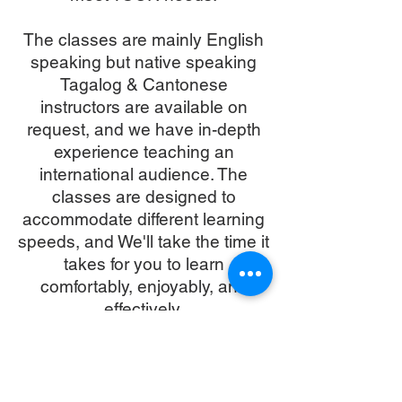
The classes are mainly English
speaking but native speaking
Tagalog & Cantonese
instructors are available on
request, and we have in-depth
experience teaching an
international audience. The
classes are designed to
accommodate different learning
speeds, and We'll take the time it
takes for you to learn
comfortably, enjoyably, and
effectively.
We are a recognised
Emergency First Response
Training centre, with all of our