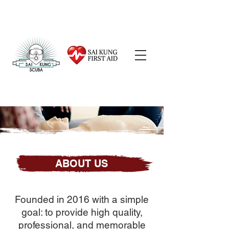
ABOUT US
Founded in 2016 with a simple
goal: to provide high quality,
professional, and memorable