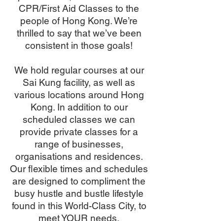
CPR/First Aid Classes to the
people of Hong Kong. We’re
thrilled to say that we’ve been
consistent in those goals!
We hold regular courses at our
Sai Kung facility, as well as
various locations around Hong
Kong. In addition to our
scheduled classes we can
provide private classes for a
range of businesses,
organisations and residences.
Our flexible times and schedules
are designed to compliment the
busy hustle and bustle lifestyle
found in this World-Class City, to
meet YOUR needs.