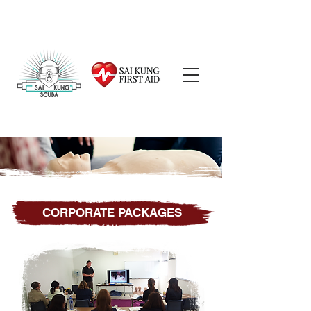
CORPORATE PACKAGES