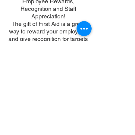
Employee Rewards,
Recognition and Staff
Appreciation!
The gift of First Aid is a great
way to reward your employees
and give recognition for targets
met, achievements,
anniversaries and milestones.
Please contact us to find out
about our exclusive cooperate
discounts and how we can
reward and motivate your
business team. Courses can be
taught in our Sai Kong facility or
in your chosen venue/
workplace.