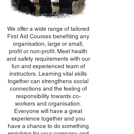
We offer a wide range of tailored
First Aid Courses benefiting any
organisation, large or small,
profit or non-profit. Meet health
and safety requirements with our
fun and experienced team of
instructors. Learning vital skills
together can strengthens social
connections and the feeling of
responsibility towards co-
workers and organisation.
Everyone will have a great
experience together and you
have a chance to do something
enriching for your company and