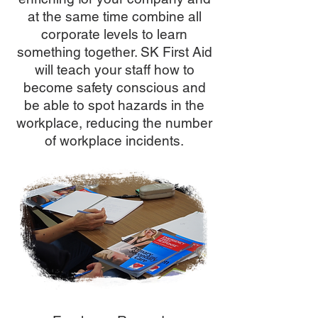
at the same time combine all
corporate levels to learn
something together. SK First Aid
will teach your staff how to
become safety conscious and
be able to spot hazards in the
workplace, reducing the number
of workplace incidents.