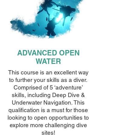
ADVANCED OPEN
WATER
This course is an excellent way
to further your skills as a diver.
Comprised of 5 ‘adventure’
skills, including Deep Dive &
Underwater Navigation. This
qualification is a must for those
looking to open opportunities to
explore more challenging dive
sites!