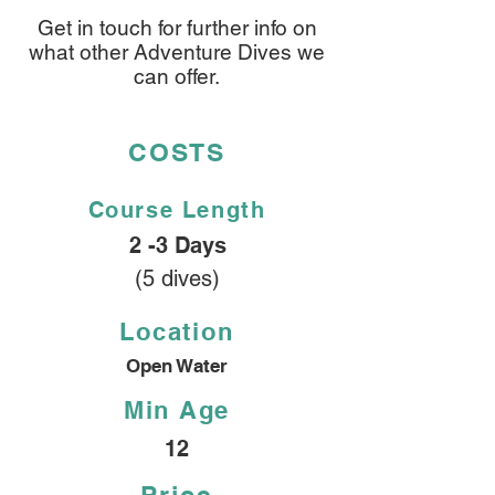
Get in touch for further info on
what other Adventure Dives we
can offer.
COSTS
Course
Length
2 -3 Days
(5 dives)
Location
Open Water
Min Age
12
Price