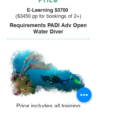
E-Learning $3700
($3450 pp for bookings of 2+)
Requirements PADI Adv Open
Water Diver
Price includes all training
materials, certification,
equipment & venue hire, and
instructor