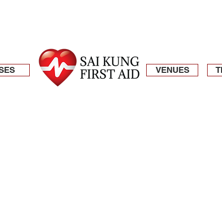
SES
VENUES
T