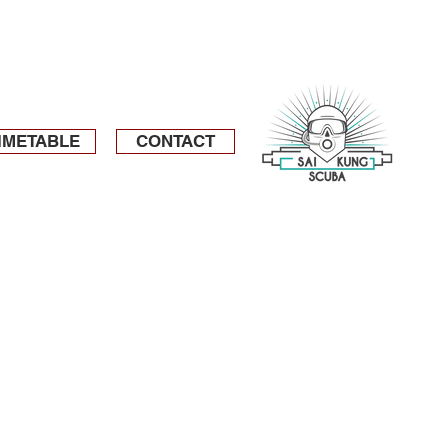
IMETABLE
CONTACT