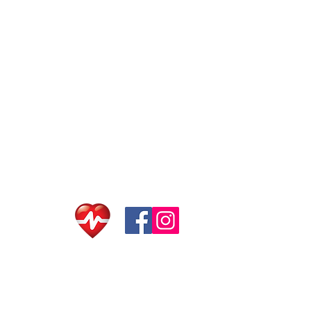
© 2020 Sai Kung Scu