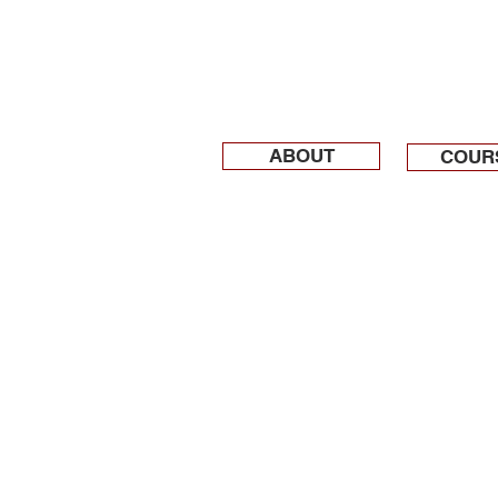
ABOUT
COUR