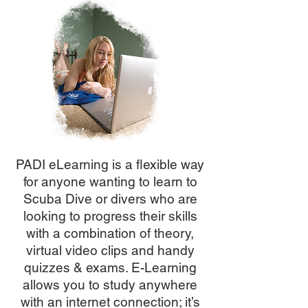
PADI eLearning is a flexible way
for anyone wanting to learn to
Scuba Dive or divers who are
looking to progress their skills
with a combination of theory,
virtual video clips and handy
quizzes & exams. E-Learning
allows you to study anywhere
with an internet connection; it’s