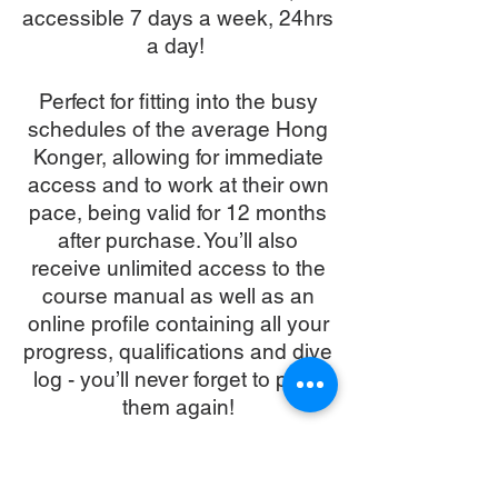
accessible 7 days a week, 24hrs
a day!
Perfect for fitting into the busy
schedules of the average Hong
Konger, allowing for immediate
access and to work at their own
pace, being valid for 12 months
after purchase. You’ll also
receive unlimited access to the
course manual as well as an
online profile containing all your
progress, qualifications and dive
log - you’ll never forget to pack
them again!