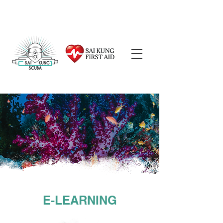
E-LEARNING