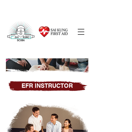
EFR INSTRUCTOR