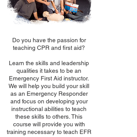
Do you have the passion for
teaching CPR and first aid?
Learn the skills and leadership
qualities it takes to be an
Emergency First Aid instructor.
We will help you build your skill
as an Emergency Responder
and focus on developing your
instructional abilities to teach
these skills to others. This
course will provide you with
training necessary to teach EFR