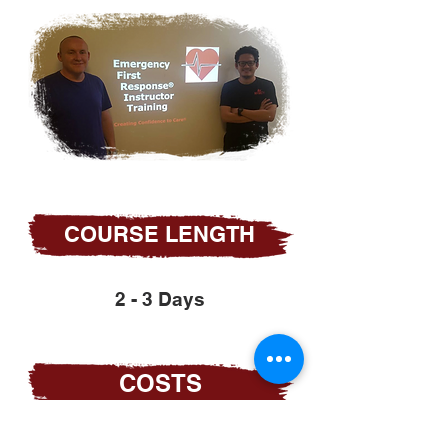
COURSE LENGTH
2 - 3 Days
COSTS
Become part of the SKFA team