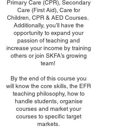
Primary Care (CPR), Secondary
Care (First Aid), Care for
Children, CPR & AED Courses.
Additionally, you’ll have the
opportunity to expand your
passion of teaching and
increase your income by training
others or join SKFA’s growing
team!
By the end of this course you
will know the core skills, the EFR
teaching philosophy, how to
handle students, organise
courses and market your
courses to specific target
markets.