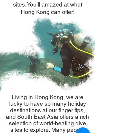
sites. You’ll amazed at what
Hong Kong can offer!
Living in Hong Kong, we are
lucky to have so many holiday
destinations at our finger tips,
and South East Asia offers a rich
selection of world-beating dive
sites to explore. Many people