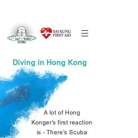
Diving in Hong Kong
A lot of Hong
Konger’s first reaction
is - There’s Scuba