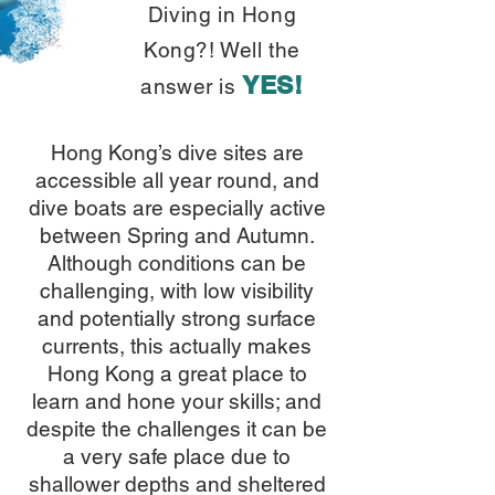
Diving in Hong
Kong?! Well the
YES!
answer is
Hong Kong’s dive sites are
accessible all year round, and
dive boats are especially active
between Spring and Autumn.
Although conditions can be
challenging, with low visibility
and potentially strong surface
currents, this actually makes
Hong Kong a great place to
learn and hone your skills; and
despite the challenges it can be
a very safe place due to
shallower depths and sheltered