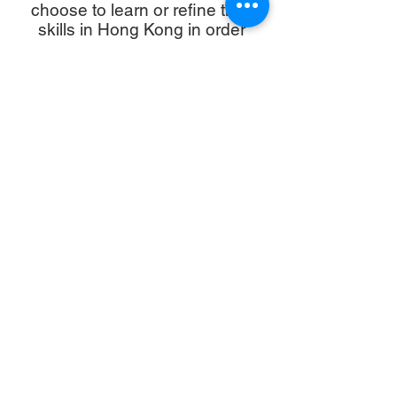
choose to learn or refine their
skills in Hong Kong in order
to
maximise their holiday time.