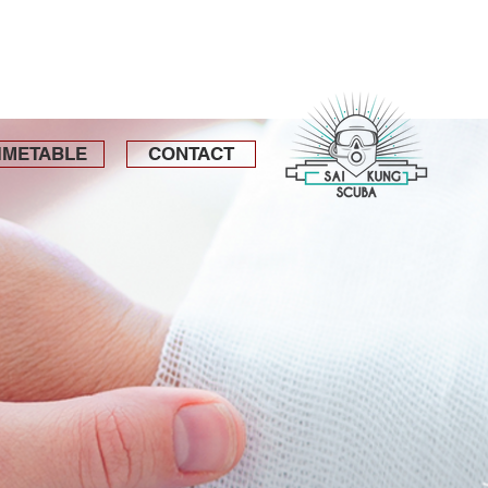
IMETABLE
CONTACT