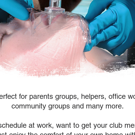
erfect for parents groups, helpers, office w
community groups and many more.
 schedule at work, want to get your club m
 just enjoy the comfort of your own home wi