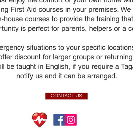
ng First Aid courses in your premises. We a
n-house courses to provide the training tha
tunity is perfect for parents, helpers or a
ency situations to your specific locations
fer discount for larger groups or returni
will be taught in English, if you require a T
notify us and it can be arranged.
CONTACT US
© 2020 Sai Kung Scu