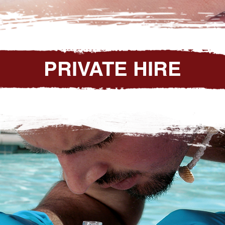
PRIVATE HIRE