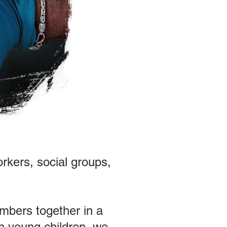
orkers, social groups,
embers together in a
th young children, we