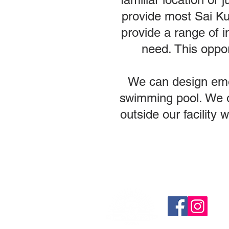
provide most Sai Ku
provide a range of i
need. This oppor
We can design emerg
swimming pool. We of
outside our facility 