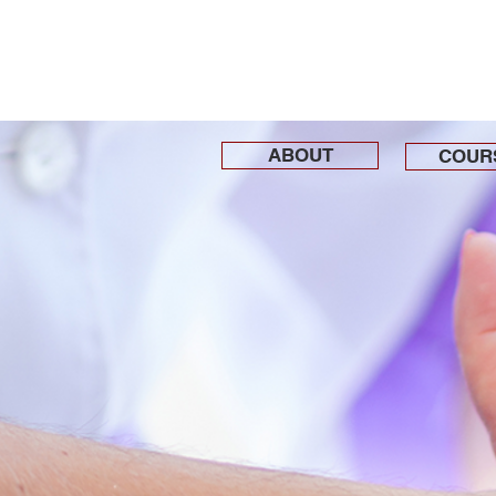
ABOUT
COUR