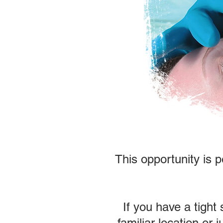
This opportunity is p
If you have a tight
familiar location or