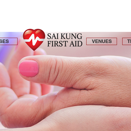
SES
VENUES
T