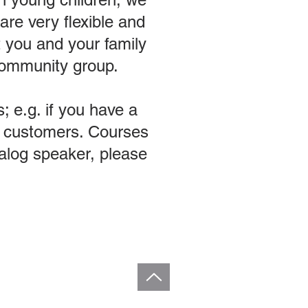
re very flexible and
t you and your family
 community group.
; e.g. if you have a
ng customers. Courses
agalog speaker, please
ba. All Rights Reserved.